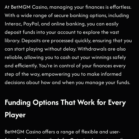
At BetMGM Casino, managing your finances is effortless.
With a wide range of secure banking options, including
Interac, PayPal, and online banking, you can easily
deposit funds into your account to explore the vast
library. Deposits are processed quickly, ensuring that you
can start playing without delay. Withdrawals are also
reliable, allowing you to cash out your winnings safely
and efficiently. You're in control of your finances every
step of the way, empowering you to make informed
decisions about how and when you manage your funds.
Funding Options That Work for Every
Player
BetMGM Casino offers a range of flexible and user-