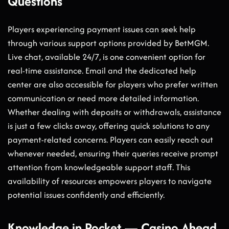
Questions
Players experiencing payment issues can seek help
through various support options provided by BetMGM.
Live chat, available 24/7, is one convenient option for
real-time assistance. Email and the dedicated help
center are also accessible for players who prefer written
communication or need more detailed information.
Whether dealing with deposits or withdrawals, assistance
is just a few clicks away, offering quick solutions to any
payment-related concerns. Players can easily reach out
whenever needed, ensuring their queries receive prompt
attention from knowledgeable support staff. This
availability of resources empowers players to navigate
potential issues confidently and efficiently.
Knowledge in Pocket — Casino Ahead