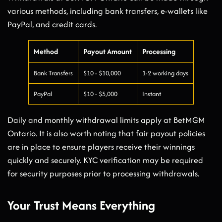
various methods, including bank transfers, e-wallets like
PayPal, and credit cards.
Method
Payout Amount
Processing
Bank Transfers
$10 - $10,000
1-2 working days
PayPal
$10 - $5,000
Instant
Daily and monthly withdrawal limits apply at BetMGM
Ontario. It is also worth noting that fair payout policies
are in place to ensure players receive their winnings
quickly and securely. KYC verification may be required
for security purposes prior to processing withdrawals.
Your Trust Means Everything