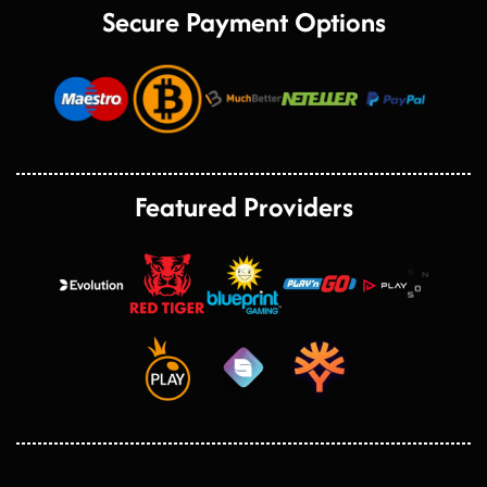
Secure Payment Options
Featured Providers