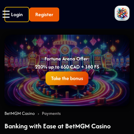
Login
Register
Fortune Arena Offer:
220% up to 650 CAD + 180 FS
Take the bonus
›
BetMGM Casino
Payments
Banking with Ease at BetMGM Casino