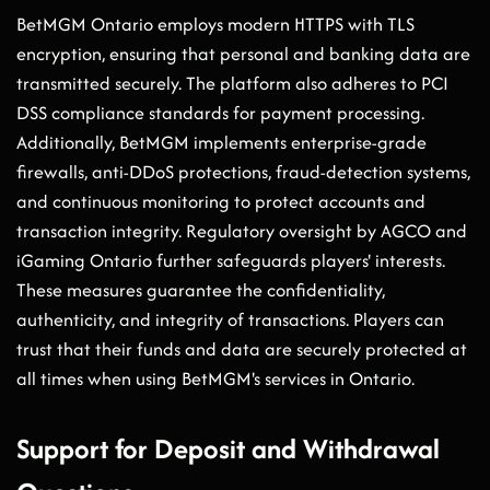
BetMGM Ontario employs modern HTTPS with TLS
encryption, ensuring that personal and banking data are
transmitted securely. The platform also adheres to PCI
DSS compliance standards for payment processing.
Additionally, BetMGM implements enterprise-grade
firewalls, anti-DDoS protections, fraud-detection systems,
and continuous monitoring to protect accounts and
transaction integrity. Regulatory oversight by AGCO and
iGaming Ontario further safeguards players' interests.
These measures guarantee the confidentiality,
authenticity, and integrity of transactions. Players can
trust that their funds and data are securely protected at
all times when using BetMGM's services in Ontario.
Support for Deposit and Withdrawal