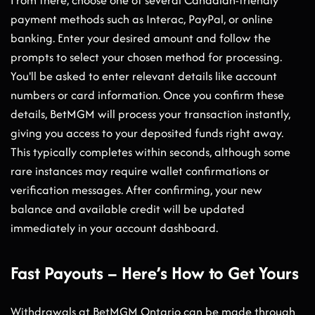
payment methods such as Interac, PayPal, or online
banking. Enter your desired amount and follow the
prompts to select your chosen method for processing.
You'll be asked to enter relevant details like account
numbers or card information. Once you confirm these
details, BetMGM will process your transaction instantly,
giving you access to your deposited funds right away.
This typically completes within seconds, although some
rare instances may require wallet confirmations or
verification messages. After confirming, your new
balance and available credit will be updated
immediately in your account dashboard.
Fast Payouts – Here’s How to Get Yours
Withdrawals at BetMGM Ontario can be made through