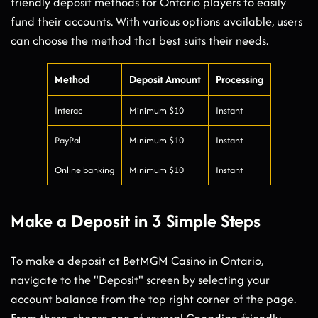
friendly deposit methods for Ontario players to easily
fund their accounts. With various options available, users
can choose the method that best suits their needs.
Method
Deposit Amount
Processing
Interac
Minimum $10
Instant
PayPal
Minimum $10
Instant
Online banking
Minimum $10
Instant
Make a Deposit in 3 Simple Steps
To make a deposit at BetMGM Casino in Ontario,
navigate to the "Deposit" screen by selecting your
account balance from the top right corner of the page.
From there, choose one of several Canadian-friendly