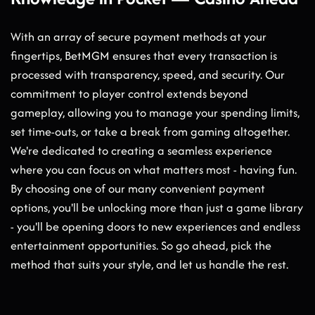
With an array of secure payment methods at your
fingertips, BetMGM ensures that every transaction is
processed with transparency, speed, and security. Our
commitment to player control extends beyond
gameplay, allowing you to manage your spending limits,
set time-outs, or take a break from gaming altogether.
We're dedicated to creating a seamless experience
where you can focus on what matters most - having fun.
By choosing one of our many convenient payment
options, you'll be unlocking more than just a game library
- you'll be opening doors to new experiences and endless
entertainment opportunities. So go ahead, pick the
method that suits your style, and let us handle the rest.