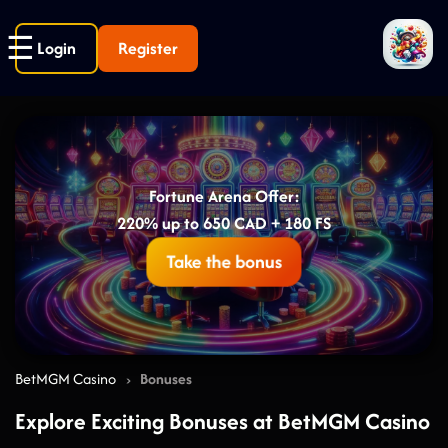
Login
Register
Fortune Arena Offer:
220% up to 650 CAD + 180 FS
Take the bonus
›
BetMGM Casino
Bonuses
Explore Exciting Bonuses at BetMGM Casino