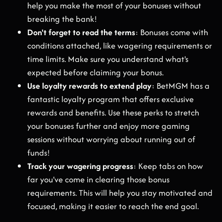
help you make the most of your bonuses without
breaking the bank!
Don't forget to read the terms
: Bonuses come with
conditions attached, like wagering requirements or
time limits. Make sure you understand what's
expected before claiming your bonus.
Use loyalty rewards to extend play
: BetMGM has a
fantastic loyalty program that offers exclusive
rewards and benefits. Use these perks to stretch
your bonuses further and enjoy more gaming
sessions without worrying about running out of
funds!
Track your wagering progress
: Keep tabs on how
far you've come in clearing those bonus
requirements. This will help you stay motivated and
focused, making it easier to reach the end goal.