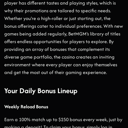
player has different tastes and playing styles, which is
why their promotions are tailored to specific needs.
Whether you're a high-roller or just starting out, the
bonus offerings cater to individual preferences. With new
games being added regularly, BetMGM's library of titles
offers endless opportunities for players to explore. By
providing an array of bonuses that complement its
diverse game portfolio, the casino creates an inviting
environment where every player can enjoy themselves
and get the most out of their gaming experience.
Your Daily Bonus Lineup
Weekly Reload Bonus
Earn a 100% match up to $250 bonus every week, just by
making a deposit! To claim your bonus, simply log in,