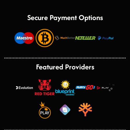
Secure Payment Options
Featured Providers