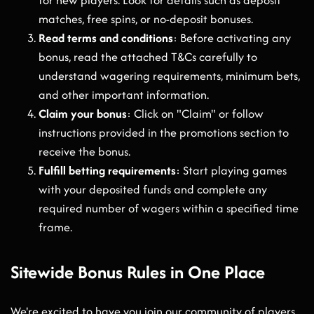
for new players. Look for details such as deposit
matches, free spins, or no-deposit bonuses.
Read terms and conditions
: Before activating any
bonus, read the attached T&Cs carefully to
understand wagering requirements, minimum bets,
and other important information.
Claim your bonus
: Click on "Claim" or follow
instructions provided in the promotions section to
receive the bonus.
Fulfill betting requirements
: Start playing games
with your deposited funds and complete any
required number of wagers within a specified time
frame.
Sitewide Bonus Rules in One Place
We're excited to have you join our community of players.