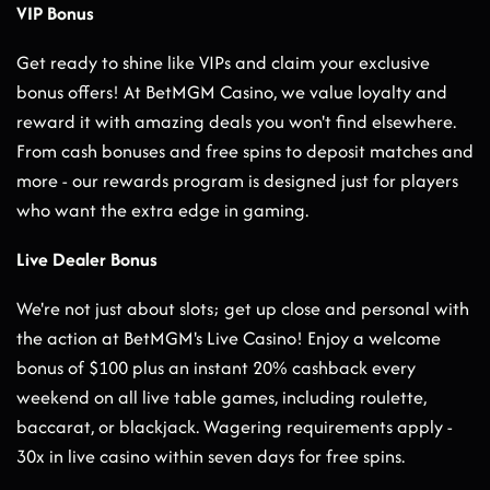
VIP Bonus
Get ready to shine like VIPs and claim your exclusive
bonus offers! At BetMGM Casino, we value loyalty and
reward it with amazing deals you won't find elsewhere.
From cash bonuses and free spins to deposit matches and
more - our rewards program is designed just for players
who want the extra edge in gaming.
Live Dealer Bonus
We're not just about slots; get up close and personal with
the action at BetMGM's Live Casino! Enjoy a welcome
bonus of $100 plus an instant 20% cashback every
weekend on all live table games, including roulette,
baccarat, or blackjack. Wagering requirements apply -
30x in live casino within seven days for free spins.