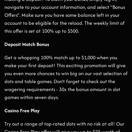
navigate to your account information, and select "Bonus
Offers". Make sure you have some balance left in your
account to be eligible for the reload. The weekly limit of
this offer is set at 100% up to $500.
Deposit Match Bonus
Get a whopping 100% match up to $1,000 when you
make your first deposit! This exciting promotion will give
you even more chances to win big on our vast selection of
slots and table games. Don't forget to check out the
wagering requirements - 30x the bonus amount in slot
games within seven days.
Casino Free Play
Try out a range of top-rated slots with no risk at all! Our
Casino Free Play offer will give you up to $25 worth of