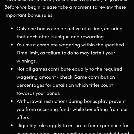
Before we begin, please take a moment to review these
important bonus rules:
Only one bonus can be active at a time, ensuring
that each offer is unique and rewarding.
You must complete wagering within the specified
Time limit, as failure to do so may forfeit your
winnings.
Not all games contribute equally to the required
wagering amount - check Game contribution
percentages for details on which titles count
towards your bonus.
Withdrawal restrictions during bonus play prevent
you from accessing funds while benefiting from our
offers.
Eligibility rules apply to ensure a fair experience for
everyone; bonuses are available per household and