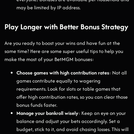
may be limited by IP address.
Play Longer with Better Bonus Strategy
Are you ready to boost your wins and have fun at the
same time? Here are some super useful tips to help you
make the most of your BetMGM bonuses:
Choose games with high contribution rates
: Not all
games contribute equally to wagering
requirements. Look for slots or table games that
offer high contribution rates, so you can clear those
bonus funds faster.
Manage your bankroll wisely
: Keep an eye on your
balance and adjust your bets accordingly. Set a
budget, stick to it, and avoid chasing losses. This will