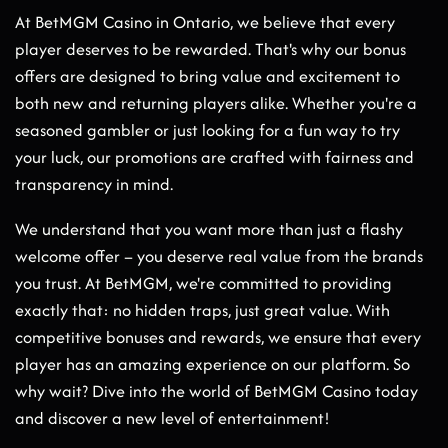
At BetMGM Casino in Ontario, we believe that every
player deserves to be rewarded. That's why our bonus
offers are designed to bring value and excitement to
both new and returning players alike. Whether you're a
seasoned gambler or just looking for a fun way to try
your luck, our promotions are crafted with fairness and
transparency in mind.
We understand that you want more than just a flashy
welcome offer – you deserve real value from the brands
you trust. At BetMGM, we're committed to providing
exactly that: no hidden traps, just great value. With
competitive bonuses and rewards, we ensure that every
player has an amazing experience on our platform. So
why wait? Dive into the world of BetMGM Casino today
and discover a new level of entertainment!