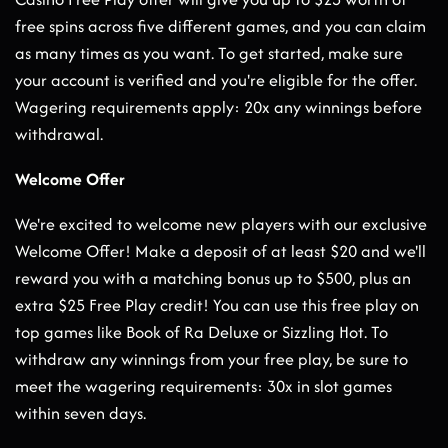
free spins across five different games, and you can claim
as many times as you want. To get started, make sure
your account is verified and you're eligible for the offer.
Wagering requirements apply: 20x any winnings before
withdrawal.
Welcome Offer
We're excited to welcome new players with our exclusive
Welcome Offer! Make a deposit of at least $20 and we'll
reward you with a matching bonus up to $500, plus an
extra $25 Free Play credit! You can use this free play on
top games like Book of Ra Deluxe or Sizzling Hot. To
withdraw any winnings from your free play, be sure to
meet the wagering requirements: 30x in slot games
within seven days.