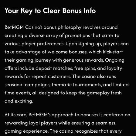
Your Key to Clear Bonus Info
BetMGM Casino's bonus philosophy revolves around
creating a diverse array of promotions that cater to
various player preferences. Upon signing up, players can
take advantage of welcome bonuses, which kick-start
their gaming journey with generous rewards. Ongoing
offers include deposit matches, free spins, and loyalty
rewards for repeat customers. The casino also runs
seasonal campaigns, thematic tournaments, and limited-
time events, all designed to keep the gameplay fresh
and exciting.
At its core, BetMGM's approach to bonuses is centered on
rewarding loyal players while ensuring a seamless
gaming experience. The casino recognizes that every