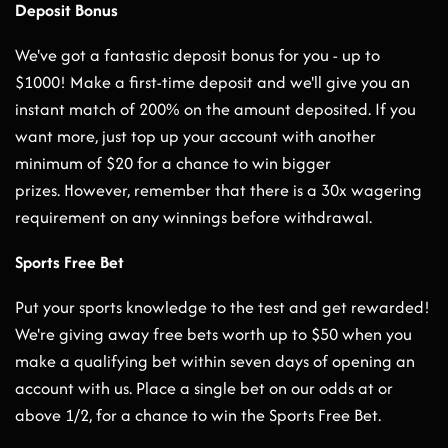
Deposit Bonus
We've got a fantastic deposit bonus for you - up to
$1000! Make a first-time deposit and we'll give you an
instant match of 200% on the amount deposited. If you
want more, just top up your account with another
minimum of $20 for a chance to win bigger
prizes.
However, remember that there is a 30x wagering
requirement on any winnings before withdrawal.
Sports Free Bet
Put your sports knowledge to the test and get rewarded!
We're giving away free bets worth up to $50 when you
make a qualifying bet within seven days of opening an
account with us. Place a single bet on our odds at or
above 1/2, for a chance to win the Sports Free Bet.