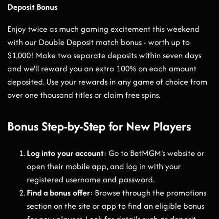
Deposit Bonus
Enjoy twice as much gaming excitement this weekend
with our Double Deposit match bonus - worth up to
$1,000! Make two separate deposits within seven days
and we'll reward you an extra 100% on each amount
deposited. Use your rewards in any game of choice from
over one thousand titles or claim free spins.
Bonus Step-by-Step for New Players
Log into your account
: Go to BetMGM's website or
open their mobile app, and log in with your
registered username and password.
Find a bonus offer
: Browse through the promotions
section on the site or app to find an eligible bonus